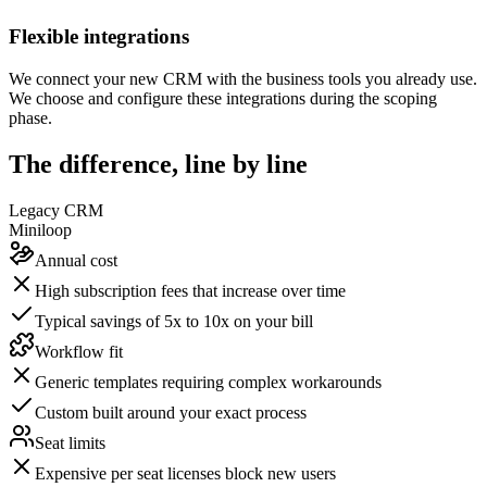
Flexible integrations
We connect your new CRM with the business tools you already use.
We choose and configure these integrations during the scoping
phase.
The difference, line by line
Legacy CRM
Miniloop
Annual cost
High subscription fees that increase over time
Typical savings of 5x to 10x on your bill
Workflow fit
Generic templates requiring complex workarounds
Custom built around your exact process
Seat limits
Expensive per seat licenses block new users