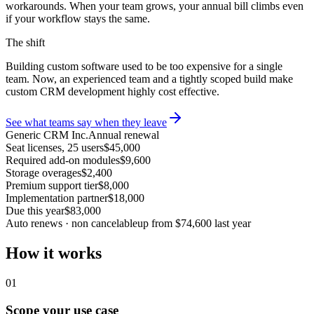
workarounds. When your team grows, your annual bill climbs even
if your workflow stays the same.
The shift
Building custom software used to be too expensive for a single
team. Now, an experienced team and a tightly scoped build make
custom CRM development highly cost effective.
See what teams say when they leave
Generic CRM Inc.
Annual renewal
Seat licenses, 25 users
$45,000
Required add-on modules
$9,600
Storage overages
$2,400
Premium support tier
$8,000
Implementation partner
$18,000
Due this year
$83,000
Auto renews · non cancelable
up from $74,600 last year
How it works
01
Scope your use case