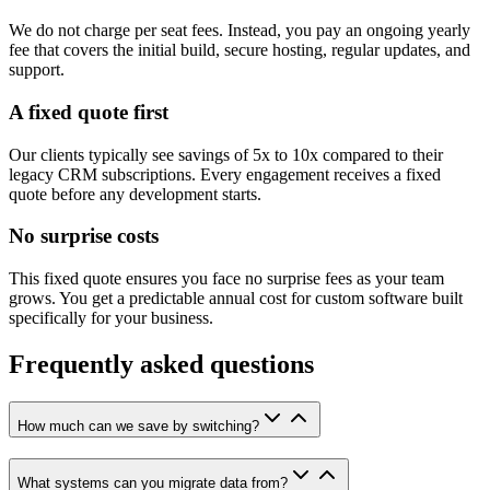
We do not charge per seat fees. Instead, you pay an ongoing yearly
fee that covers the initial build, secure hosting, regular updates, and
support.
A fixed quote first
Our clients typically see savings of 5x to 10x compared to their
legacy CRM subscriptions. Every engagement receives a fixed
quote before any development starts.
No surprise costs
This fixed quote ensures you face no surprise fees as your team
grows. You get a predictable annual cost for custom software built
specifically for your business.
Frequently asked questions
How much can we save by switching?
What systems can you migrate data from?