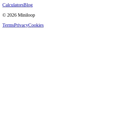
Calculators
Blog
©
2026
Miniloop
Terms
Privacy
Cookies