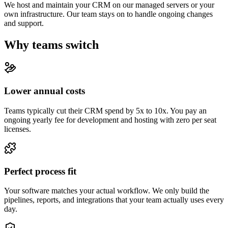
We host and maintain your CRM on our managed servers or your
own infrastructure. Our team stays on to handle ongoing changes
and support.
Why teams switch
Lower annual costs
Teams typically cut their CRM spend by 5x to 10x. You pay an
ongoing yearly fee for development and hosting with zero per seat
licenses.
Perfect process fit
Your software matches your actual workflow. We only build the
pipelines, reports, and integrations that your team actually uses every
day.