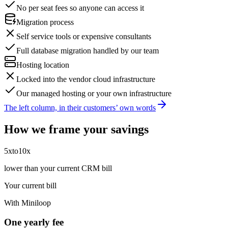
No per seat fees so anyone can access it
Migration process
Self service tools or expensive consultants
Full database migration handled by our team
Hosting location
Locked into the vendor cloud infrastructure
Our managed hosting or your own infrastructure
The left column, in their customers’ own words
How we frame your savings
5x
to
10x
lower than your current CRM bill
Your current bill
With Miniloop
One yearly fee