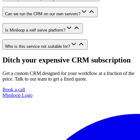
Can we run the CRM on our own servers?
Is Miniloop a self serve platform?
Who is this service not suitable for?
Ditch your expensive CRM subscription
Get a custom CRM designed for your workflow at a fraction of the
price. Talk to our team to get a fixed quote.
Book a call
Miniloop Logo