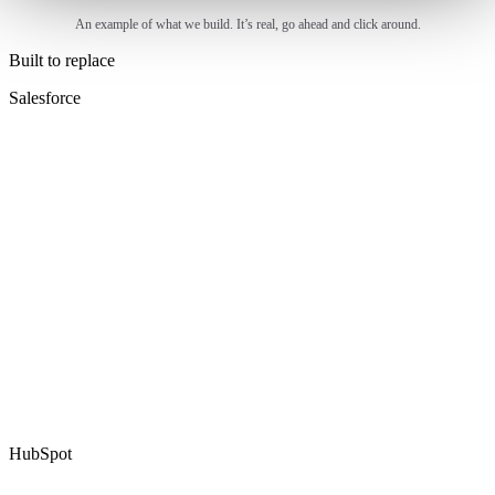
An example of what we build. It’s real, go ahead and click around.
Built to replace
Salesforce
HubSpot