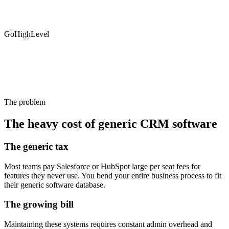
GoHighLevel
The problem
The heavy cost of generic CRM software
The generic tax
Most teams pay Salesforce or HubSpot large per seat fees for
features they never use. You bend your entire business process to fit
their generic software database.
The growing bill
Maintaining these systems requires constant admin overhead and