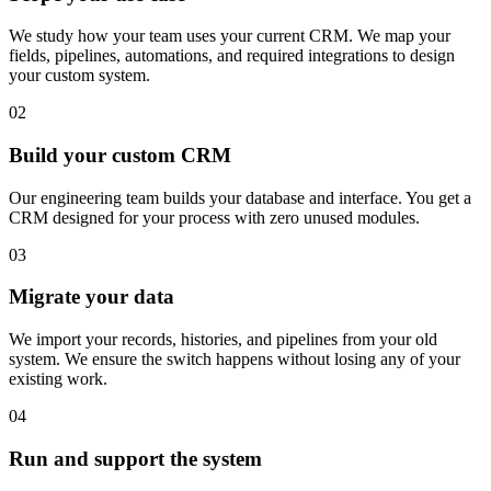
We study how your team uses your current CRM. We map your
fields, pipelines, automations, and required integrations to design
your custom system.
02
Build your custom CRM
Our engineering team builds your database and interface. You get a
CRM designed for your process with zero unused modules.
03
Migrate your data
We import your records, histories, and pipelines from your old
system. We ensure the switch happens without losing any of your
existing work.
04
Run and support the system