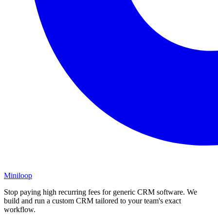
Miniloop
Stop paying high recurring fees for generic CRM software. We
build and run a custom CRM tailored to your team's exact
workflow.