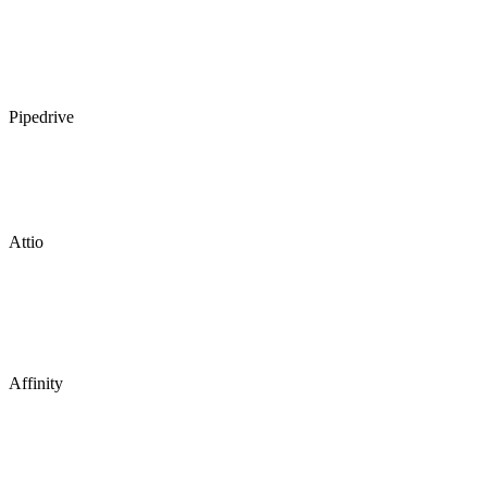
Pipedrive
Attio
Affinity