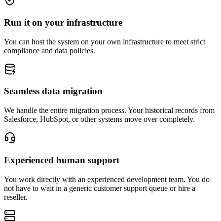
Run it on your infrastructure
You can host the system on your own infrastructure to meet strict
compliance and data policies.
Seamless data migration
We handle the entire migration process. Your historical records from
Salesforce, HubSpot, or other systems move over completely.
Experienced human support
You work directly with an experienced development team. You do
not have to wait in a generic customer support queue or hire a
reseller.