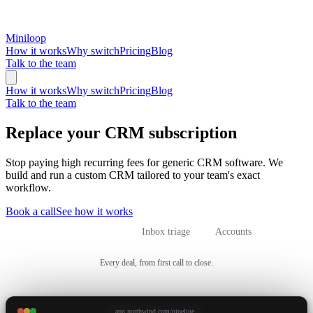
Miniloop
How it works
Why switch
Pricing
Blog
Talk to the team
How it works
Why switch
Pricing
Blog
Talk to the team
Replace your CRM subscription
Stop paying high recurring fees for generic CRM software. We
build and run a custom CRM tailored to your team's exact
workflow.
Book a call
See how it works
Sales pipeline
Inbox triage
Accounts
Every deal, from first call to close.
app.northwind.com/pipeline