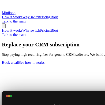
Miniloop
How it works
Why switch
Pricing
Blog
Talk to the team
How it works
Why switch
Pricing
Blog
Talk to the team
Replace your CRM subscription
Stop paying high recurring fees for generic CRM software. We build 
Book a call
See how it works