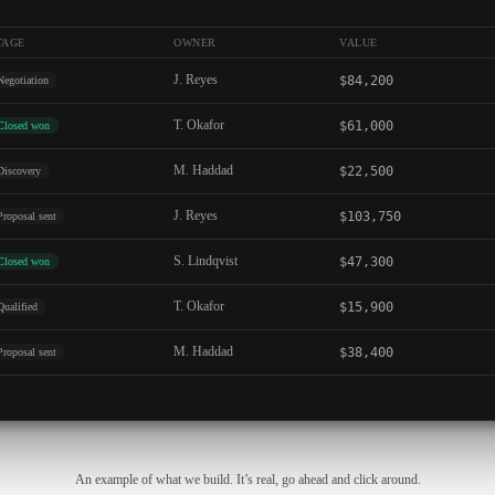
TAGE
OWNER
VALUE
J. Reyes
$84,200
Negotiation
T. Okafor
$61,000
Closed won
M. Haddad
$22,500
Discovery
J. Reyes
$103,750
Proposal sent
S. Lindqvist
$47,300
Closed won
T. Okafor
$15,900
Qualified
M. Haddad
$38,400
Proposal sent
An example of what we build. It’s real, go ahead and click around.