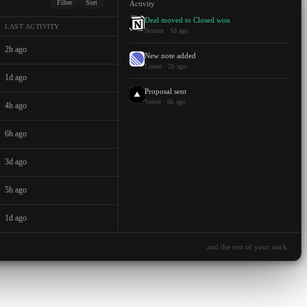
Filter
Sort
Activity
Deal moved to Closed won
LAST ACTIVITY
Notion · 1d ago
2h ago
New note added
Linear · 2h ago
1d ago
Proposal sent
Vercel · 6h ago
4h ago
6h ago
3d ago
5h ago
1d ago
and the rest of your stack