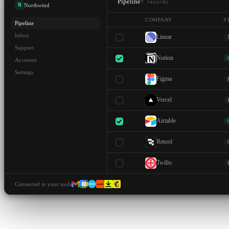
Pipeline
7
records
N
Northwind
COMPANY
S
Pipeline
Inbox
Linear
Support
Notion
Accounts
Settings
Figma
Vercel
Airtable
Retool
Twilio
Connected to your tools