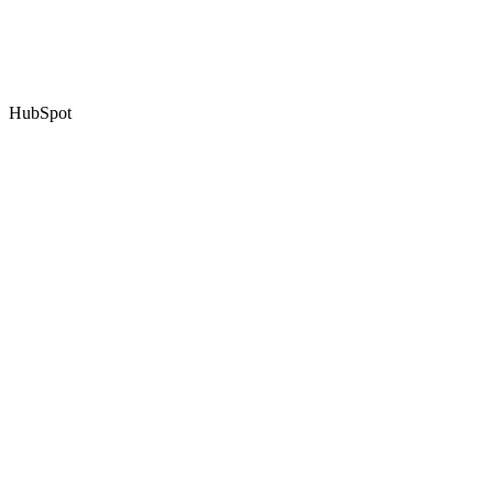
HubSpot