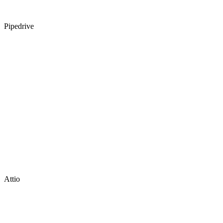
Pipedrive
Attio