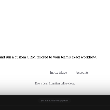
and run a custom CRM tailored to your team's exact workflow.
Sales pipeline
Inbox triage
Accounts
Every deal, from first call to close.
app.northwind.com/pipeline