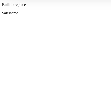
Built to replace
Salesforce