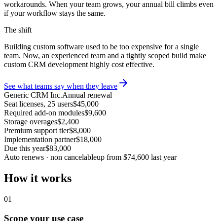
workarounds. When your team grows, your annual bill climbs even
if your workflow stays the same.
The shift
Building custom software used to be too expensive for a single
team. Now, an experienced team and a tightly scoped build make
custom CRM development highly cost effective.
See what teams say when they leave
Generic CRM Inc.
Annual renewal
Seat licenses, 25 users
$45,000
Required add-on modules
$9,600
Storage overages
$2,400
Premium support tier
$8,000
Implementation partner
$18,000
Due this year
$83,000
Auto renews · non cancelable
up from $74,600 last year
How it works
01
Scope your use case