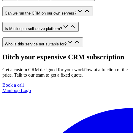
Can we run the CRM on our own servers?
Is Miniloop a self serve platform?
Who is this service not suitable for?
Ditch your expensive CRM subscription
Get a custom CRM designed for your workflow at a fraction of the
price. Talk to our team to get a fixed quote.
Book a call
Miniloop Logo