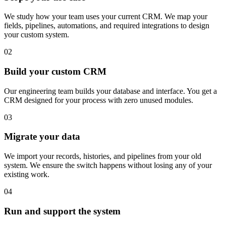
We study how your team uses your current CRM. We map your
fields, pipelines, automations, and required integrations to design
your custom system.
02
Build your custom CRM
Our engineering team builds your database and interface. You get a
CRM designed for your process with zero unused modules.
03
Migrate your data
We import your records, histories, and pipelines from your old
system. We ensure the switch happens without losing any of your
existing work.
04
Run and support the system