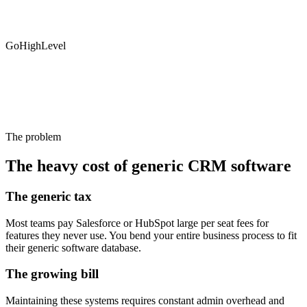
GoHighLevel
The problem
The heavy cost of generic CRM software
The generic tax
Most teams pay Salesforce or HubSpot large per seat fees for
features they never use. You bend your entire business process to fit
their generic software database.
The growing bill
Maintaining these systems requires constant admin overhead and