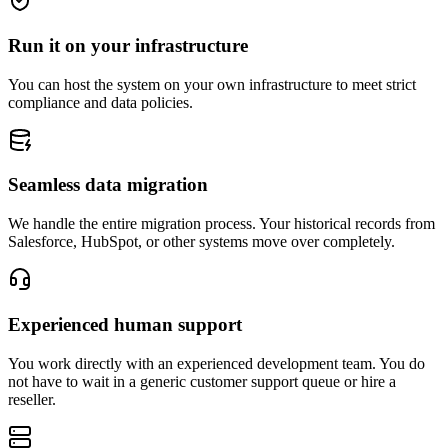
Run it on your infrastructure
You can host the system on your own infrastructure to meet strict
compliance and data policies.
Seamless data migration
We handle the entire migration process. Your historical records from
Salesforce, HubSpot, or other systems move over completely.
Experienced human support
You work directly with an experienced development team. You do
not have to wait in a generic customer support queue or hire a
reseller.