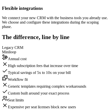
Flexible integrations
We connect your new CRM with the business tools you already use.
We choose and configure these integrations during the scoping
phase.
The difference, line by line
Legacy CRM
Miniloop
Annual cost
High subscription fees that increase over time
Typical savings of 5x to 10x on your bill
Workflow fit
Generic templates requiring complex workarounds
Custom built around your exact process
Seat limits
Expensive per seat licenses block new users