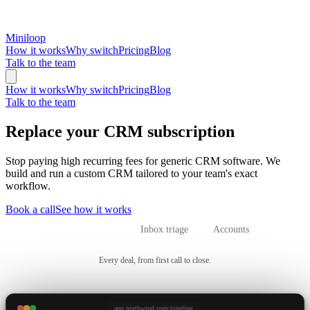
Miniloop
How it works
Why switch
Pricing
Blog
Talk to the team
How it works
Why switch
Pricing
Blog
Talk to the team
Replace your CRM subscription
Stop paying high recurring fees for generic CRM software. We
build and run a custom CRM tailored to your team's exact
workflow.
Book a call
See how it works
Sales pipeline
Inbox triage
Accounts
Every deal, from first call to close.
app.northwind.com/pipeline