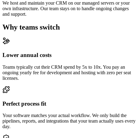
We host and maintain your CRM on our managed servers or your
own infrastructure. Our team stays on to handle ongoing changes
and support.
Why teams switch
Lower annual costs
Teams typically cut their CRM spend by 5x to 10x. You pay an
ongoing yearly fee for development and hosting with zero per seat
licenses.
Perfect process fit
Your software matches your actual workflow. We only build the
pipelines, reports, and integrations that your team actually uses every
day.