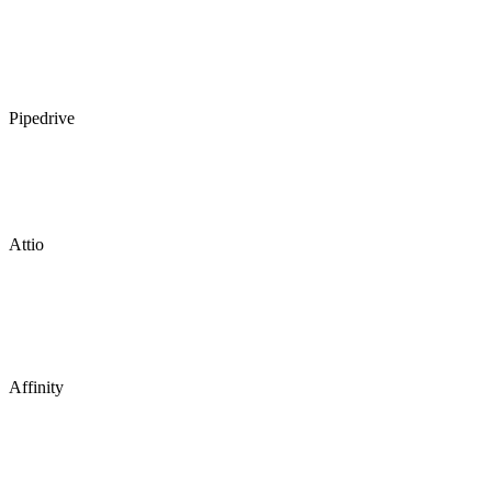
Pipedrive
Attio
Affinity