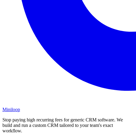
Miniloop
Stop paying high recurring fees for generic CRM software. We
build and run a custom CRM tailored to your team's exact
workflow.