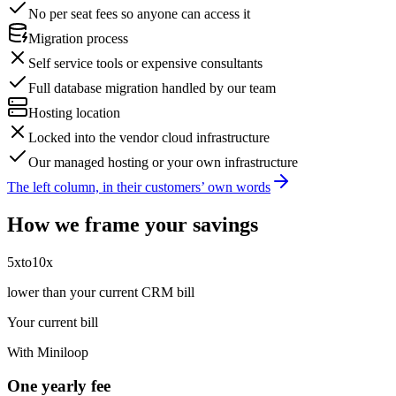
No per seat fees so anyone can access it
Migration process
Self service tools or expensive consultants
Full database migration handled by our team
Hosting location
Locked into the vendor cloud infrastructure
Our managed hosting or your own infrastructure
The left column, in their customers’ own words
How we frame your savings
5x
to
10x
lower than your current CRM bill
Your current bill
With Miniloop
One yearly fee