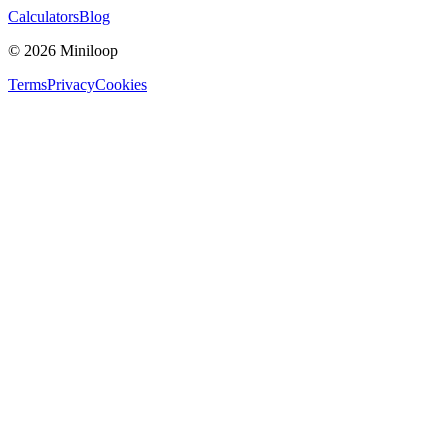
Calculators
Blog
©
2026
Miniloop
Terms
Privacy
Cookies