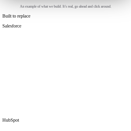
An example of what we build. It’s real, go ahead and click around.
Built to replace
Salesforce
HubSpot