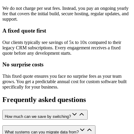
We do not charge per seat fees. Instead, you pay an ongoing yearly
fee that covers the initial build, secure hosting, regular updates, and
support.
A fixed quote first
Our clients typically see savings of 5x to 10x compared to their
legacy CRM subscriptions. Every engagement receives a fixed
quote before any development starts.
No surprise costs
This fixed quote ensures you face no surprise fees as your team
grows. You get a predictable annual cost for custom software built
specifically for your business.
Frequently asked questions
How much can we save by switching?
What systems can you migrate data from?